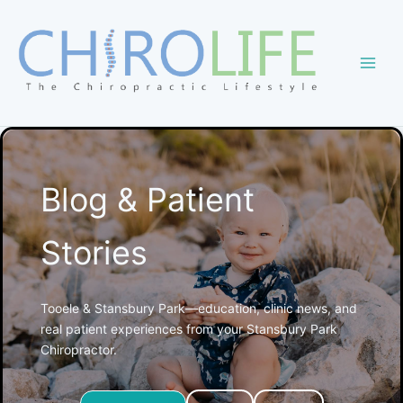
Skip
to
content
Blog & Patient
Stories
Tooele & Stansbury Park—education, clinic news, and
real patient experiences from your Stansbury Park
Chiropractor.