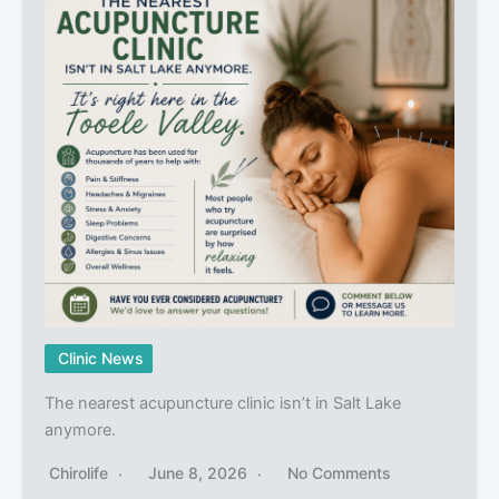
Clinic News
The nearest acupuncture clinic isn’t in Salt Lake
anymore.
Chirolife
June 8, 2026
No Comments