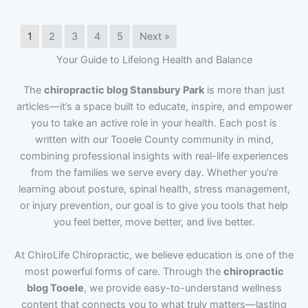
1
2
3
4
5
Next »
Your Guide to Lifelong Health and Balance
The
chiropractic blog Stansbury Park
is more than just
articles—it’s a space built to educate, inspire, and empower
you to take an active role in your health. Each post is
written with our Tooele County community in mind,
combining professional insights with real-life experiences
from the families we serve every day. Whether you’re
learning about posture, spinal health, stress management,
or injury prevention, our goal is to give you tools that help
you feel better, move better, and live better.
At ChiroLife Chiropractic, we believe education is one of the
most powerful forms of care. Through the
chiropractic
blog Tooele
, we provide easy-to-understand wellness
content that connects you to what truly matters—lasting