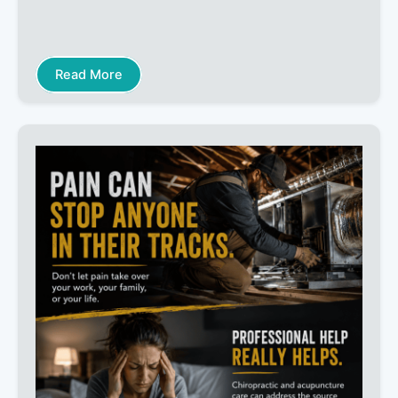
Read More