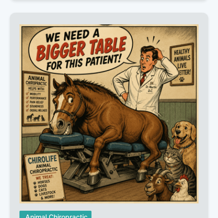
Animal Chiropractic