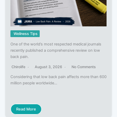
Wellness Tips
One of the world’s most respected medical journals
recently published a comprehensive review on low
back pain.
Chirolife
August 3, 2026
No Comments
Considering that low back pain affects more than 600
million people worldwide…
Read More