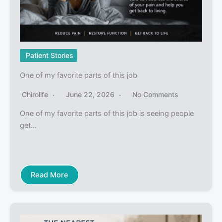
Patient Stories
One of my favorite parts of this job
Chirolife
June 22, 2026
No Comments
One of my favorite parts of this job is seeing people
get…
Read More