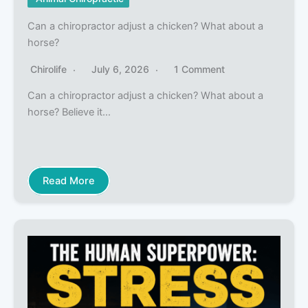
Can a chiropractor adjust a chicken? What about a
horse?
Chirolife
July 6, 2026
1 Comment
Can a chiropractor adjust a chicken? What about a
horse? Believe it…
Read More