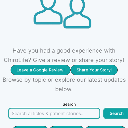
Have you had a good experience with
ChiroLife? Give a review or share your story!
Leave a Google Review!
Share Your Story!
Browse by topic or explore our latest updates
below.
Search
Search