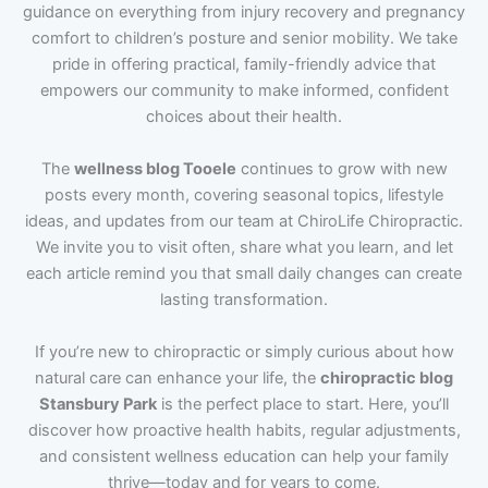
guidance on everything from injury recovery and pregnancy
comfort to children’s posture and senior mobility. We take
pride in offering practical, family-friendly advice that
empowers our community to make informed, confident
choices about their health.
The
wellness blog Tooele
continues to grow with new
posts every month, covering seasonal topics, lifestyle
ideas, and updates from our team at ChiroLife Chiropractic.
We invite you to visit often, share what you learn, and let
each article remind you that small daily changes can create
lasting transformation.
If you’re new to chiropractic or simply curious about how
natural care can enhance your life, the
chiropractic blog
Stansbury Park
is the perfect place to start. Here, you’ll
discover how proactive health habits, regular adjustments,
and consistent wellness education can help your family
thrive—today and for years to come.