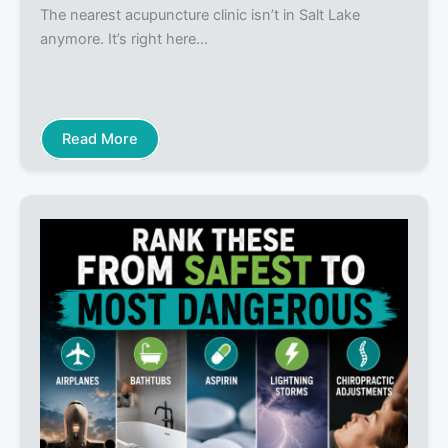
The nearest acupuncture clinic isn’t in Salt Lake
anymore. It’s right here…
Read More