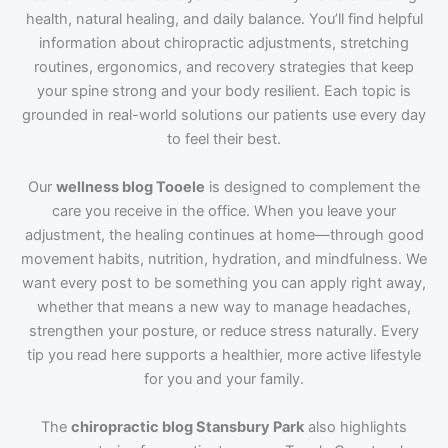
health, natural healing, and daily balance. You’ll find helpful
information about chiropractic adjustments, stretching
routines, ergonomics, and recovery strategies that keep
your spine strong and your body resilient. Each topic is
grounded in real-world solutions our patients use every day
to feel their best.
Our
wellness blog Tooele
is designed to complement the
care you receive in the office. When you leave your
adjustment, the healing continues at home—through good
movement habits, nutrition, hydration, and mindfulness. We
want every post to be something you can apply right away,
whether that means a new way to manage headaches,
strengthen your posture, or reduce stress naturally. Every
tip you read here supports a healthier, more active lifestyle
for you and your family.
The
chiropractic blog Stansbury Park
also highlights