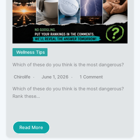
Wellness Tips
Which of these do you think is the most dangerous?
Chirolife
June 1, 2026
1 Comment
Which of these do you think is the most dangerous?
Rank these…
Read More