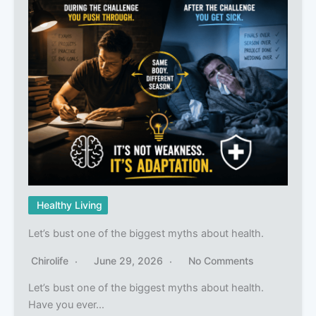
Healthy Living
Let’s bust one of the biggest myths about health.
Chirolife
June 29, 2026
No Comments
Let’s bust one of the biggest myths about health.
Have you ever…