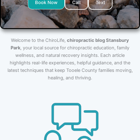
Book Now
Call
Text
Welcome to the ChiroLife,
chiropractic blog Stansbury
Park
, your local source for chiropractic education, family
wellness, and natural recovery insights. Each article
highlights real-life experiences, helpful guidance, and the
latest techniques that keep Tooele County families moving,
healing, and thriving.