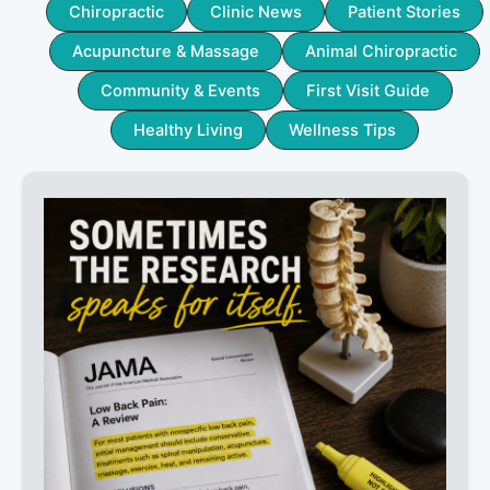
Chiropractic
Clinic News
Patient Stories
Acupuncture & Massage
Animal Chiropractic
Community & Events
First Visit Guide
Healthy Living
Wellness Tips