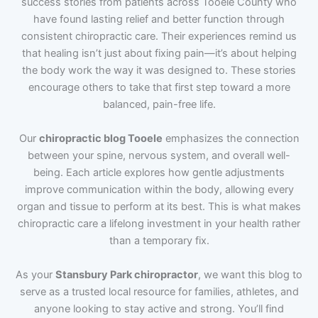
success stories from patients across Tooele County who
have found lasting relief and better function through
consistent chiropractic care. Their experiences remind us
that healing isn’t just about fixing pain—it’s about helping
the body work the way it was designed to. These stories
encourage others to take that first step toward a more
balanced, pain-free life.
Our
chiropractic blog Tooele
emphasizes the connection
between your spine, nervous system, and overall well-
being. Each article explores how gentle adjustments
improve communication within the body, allowing every
organ and tissue to perform at its best. This is what makes
chiropractic care a lifelong investment in your health rather
than a temporary fix.
As your
Stansbury Park chiropractor
, we want this blog to
serve as a trusted local resource for families, athletes, and
anyone looking to stay active and strong. You’ll find